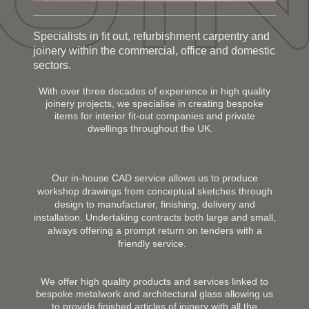
Specialists in fit out, refurbishment carpentry and
joinery within the commercial, office and domestic
sectors.
With over three decades of experience in high quality
joinery projects, we specialise in creating bespoke
items for interior fit-out companies and private
dwellings throughout the UK.
Our in-house CAD service allows us to produce
workshop drawings from conceptual sketches through
design to manufacturer, finishing, delivery and
installation. Undertaking contracts both large and small,
always offering a prompt return on tenders with a
friendly service.
We offer high quality products and services linked to
bespoke metalwork and architectural glass allowing us
to provide finished articles of joinery with all the